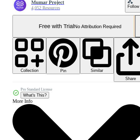
Mumar Project
Follow
4,052 Resources
Free with Trial
No Attribution Required
Collection
Similar
Pin
Share
Pro Standard License
What's This?
More Info