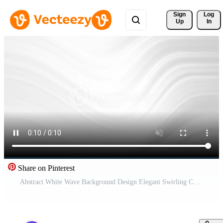
Sign 
Log
Up
In
Share on Pinterest
Abstract White Wave Background Design Elegant Swirling Curves Soft Gray Tones Minimalist Graphic Wallpaper Pro Video