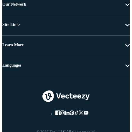
Our Network
Site Links
Learn More
Languages
© 2026 Eezy LLC All rights reserved