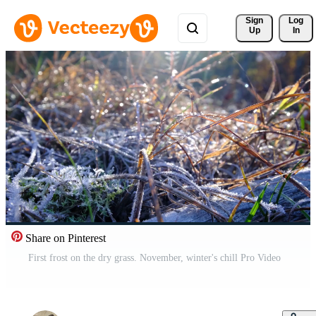
Sign 
Log
Up
In
Share on Pinterest
First frost on the dry grass. November, winter's chill Pro Video