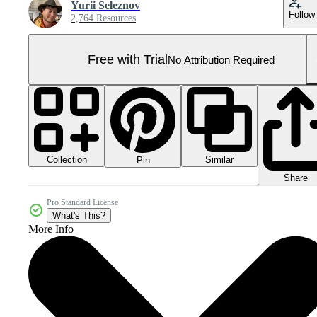
Yurii Seleznov
Follow
2,764 Resources
Free with Trial
No Attribution Required
Collection
Similar
Pin
Share
Pro Standard License
What's This?
More Info