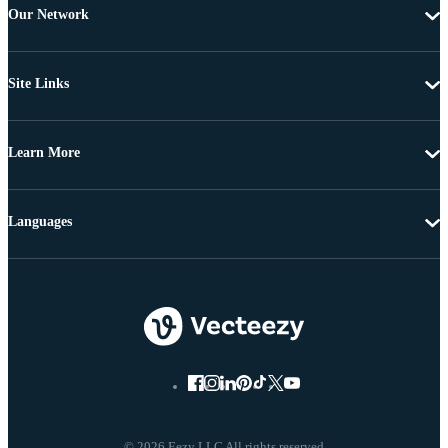
Our Network
Site Links
Learn More
Languages
© 2026 Eezy LLC All rights reserved