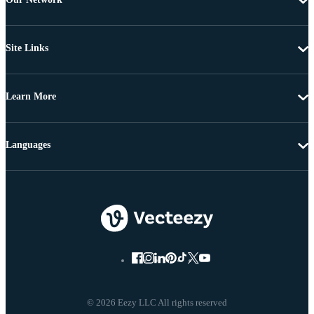
Site Links
Learn More
Languages
© 2026 Eezy LLC All rights reserved