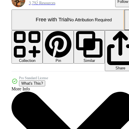
Follow
3,792 Resources
Free with Trial
No Attribution Required
Collection
Similar
Pin
Share
Pro Standard License
What's This?
More Info