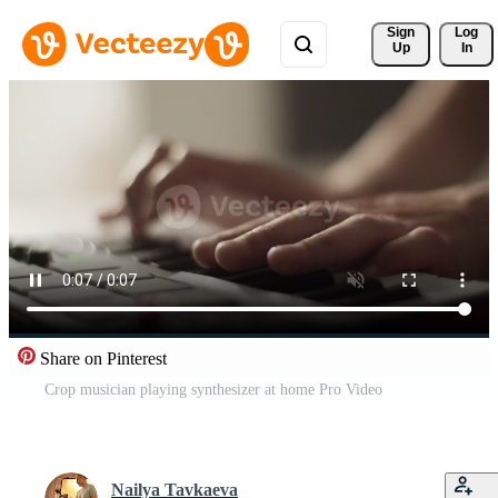
Sign 
Log
Up
In
Share on Pinterest
Crop musician playing synthesizer at home Pro Video
Nailya Tavkaeva