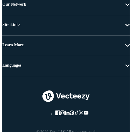
Our Network
Site Links
Learn More
Languages
© 2026 Eezy LLC All rights reserved