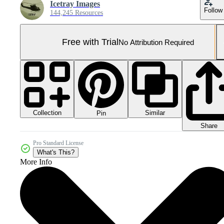
Icetray Images
Follow
144,245 Resources
Free with Trial
No Attribution Required
Collection
Similar
Pin
Share
Pro Standard License
What's This?
More Info