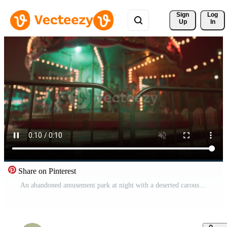
Sign 
Log
Up
In
Share on Pinterest
An abandoned amusement park at night with a deserted carousel brightly lit Pro Video