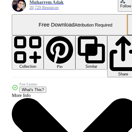
Muharrem Adak
Follow
20,729 Resources
Free Download
Attribution Required
Collection
Similar
Pin
Share
Free License
What's This?
More Info