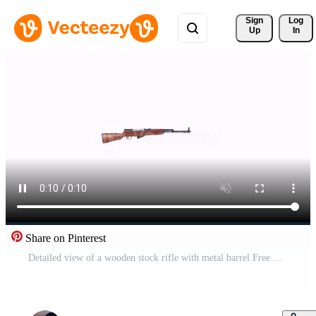
Sign 
Log
Up
In
Share on Pinterest
Detailed view of a wooden stock rifle with metal barrel Free Video