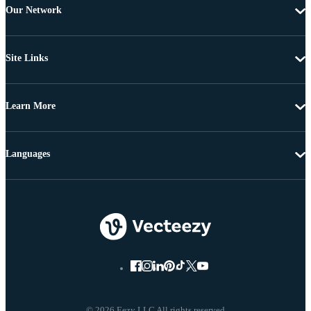
Our Network
Site Links
Learn More
Languages
© 2026 Eezy LLC All rights reserved