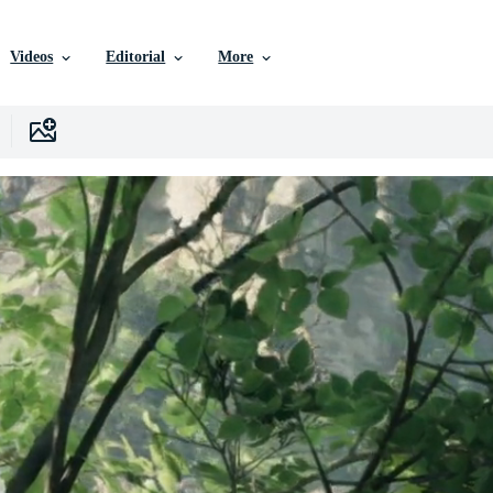
Videos
Editorial
More