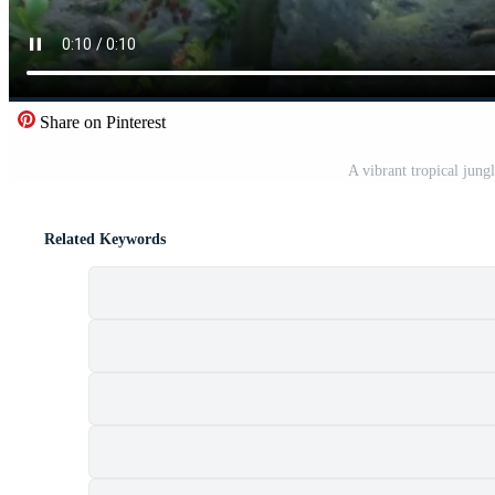
Share on Pinterest
A vibrant tropical jungl
Related Keywords