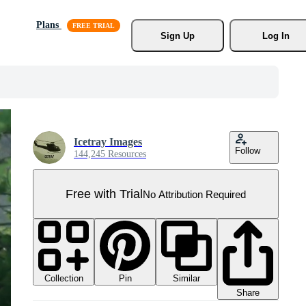
Plans
Sign Up
Log In
Icetray Images
Follow
144,245 Resources
Free with Trial
No Attribution Required
Collection
Similar
Pin
Share