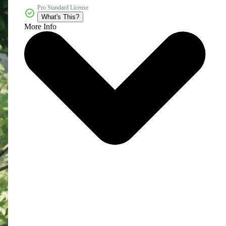
Pro Standard License
What's This?
More Info