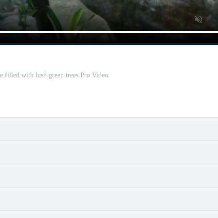
e filled with lush green trees Pro Video