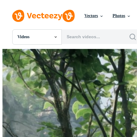
Vectors
Photos
Videos
All Images
Photos
PNGs
PSDs
SVGs
Templates
Vectors
Videos
Motion Graphics
Editorial Images
Editorial Events