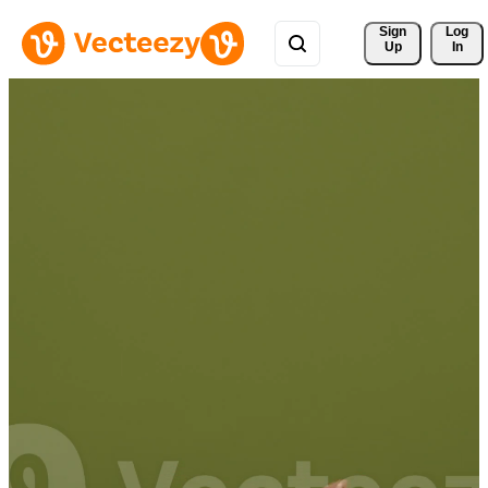
Sign 
Log
Up
In