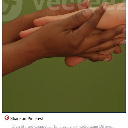
Share on Pinterest
Diversity and Connection Embracing and Celebrating Different Cultures through the Power of Touch Pro Video