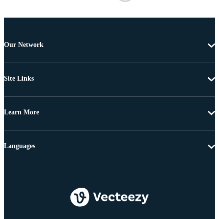
Our Network
Site Links
Learn More
Languages