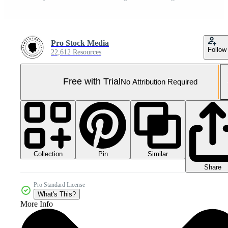
Pro Stock Media
Follow
22,612 Resources
Free with Trial
No Attribution Required
Collection
Similar
Pin
Share
Pro Standard License
What's This?
More Info