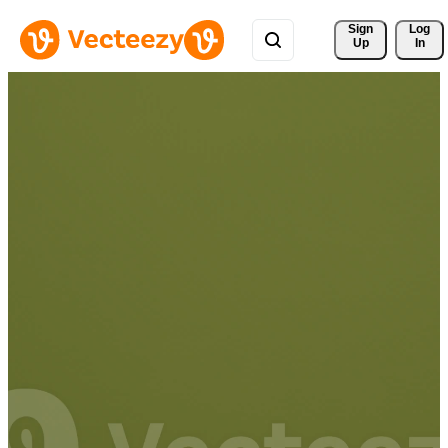
Sign 
Log
Up
In