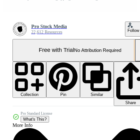
Pro Stock Media
Follow
22,612 Resources
Free with Trial
No Attribution Required
Collection
Similar
Pin
Share
Pro Standard License
What's This?
More Info