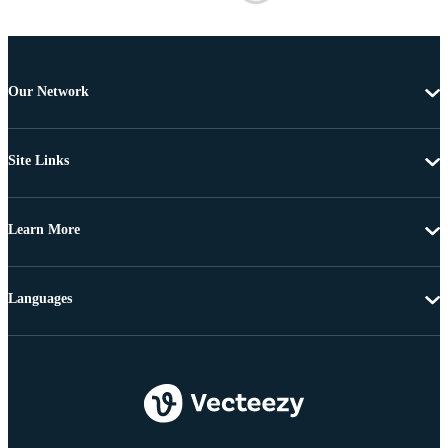
Our Network
Site Links
Learn More
Languages