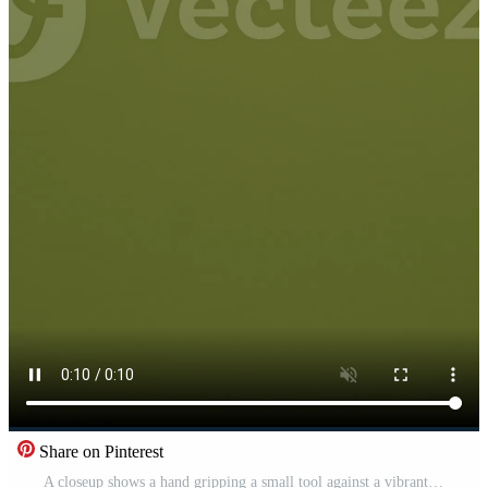
Share on Pinterest
A closeup shows a hand gripping a small tool against a vibrant green background Pro Video