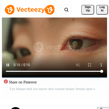
Sign 
Log
Up
In
Share on Pinterest
Eye human dark iris macro shot woman beauty female open eyes extreme close-up Asian chinese korean japanese healthy girl clear vision looking blinking eyelashes health eyesight ophthalmology clinic Pro Video