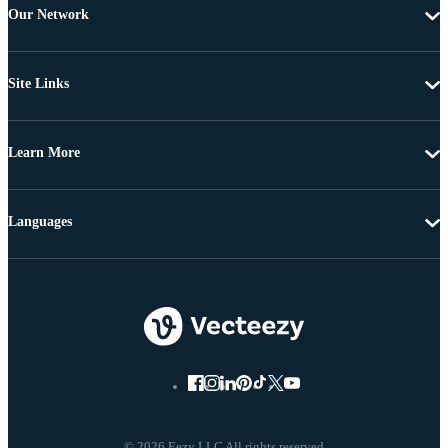
Our Network
Site Links
Learn More
Languages
© 2026 Eezy LLC All rights reserved