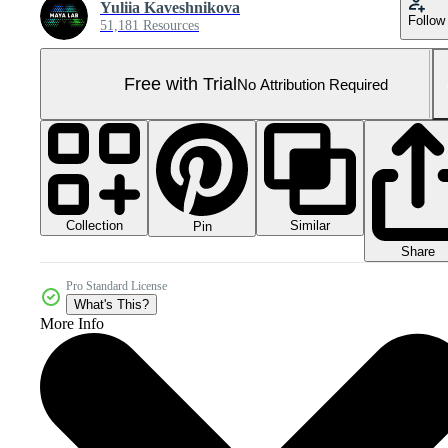
Yuliia Kaveshnikova
Follow
51,181 Resources
Free with Trial
No Attribution Required
Collection
Similar
Pin
Share
Pro Standard License
What's This?
More Info