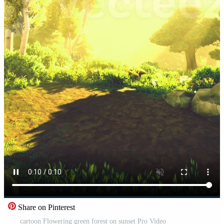
Share on Pinterest
cartoon Flowering green forest on sunset Pro Video