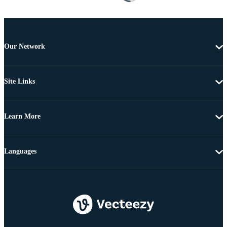
Our Network
Site Links
Learn More
Languages