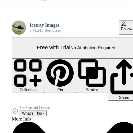
Icetray Images
Follow
144,245 Resources
Free with Trial
No Attribution Required
Collection
Similar
Pin
Share
Pro Standard License
What's This?
More Info