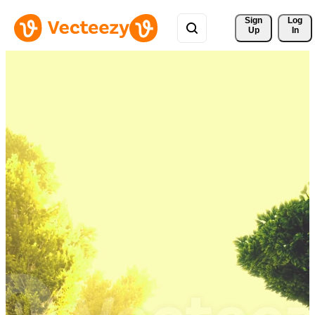
Sign 
Log
Up
In