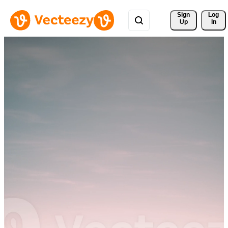
Sign 
Log
Up
In