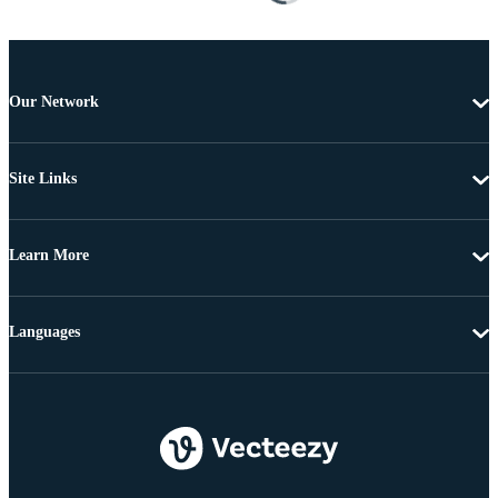
Our Network
Site Links
Learn More
Languages