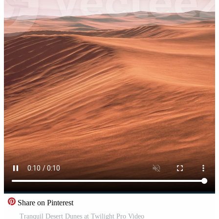
Share on Pinterest
Tranquil Desert Dunes at Twilight Pro Video