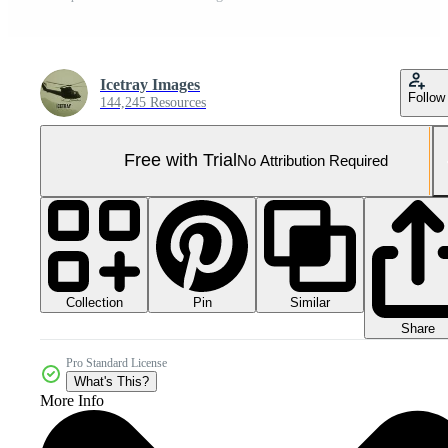
Icetray Images
Follow
144,245 Resources
Free with Trial
No Attribution Required
Collection
Similar
Pin
Share
Pro Standard License
What's This?
More Info