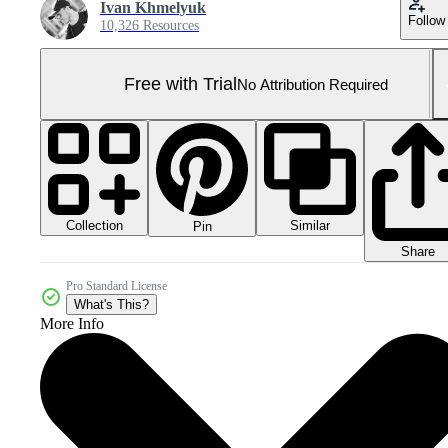
Ivan Khmelyuk
Follow
10,326 Resources
Free with Trial
No Attribution Required
Collection
Similar
Pin
Share
Pro Standard License
What's This?
More Info