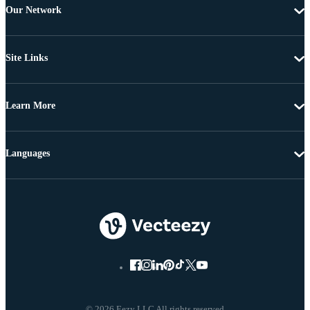
Our Network
Site Links
Learn More
Languages
© 2026 Eezy LLC All rights reserved