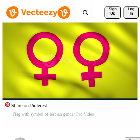
Sign 
Log
Up
In
Share on Pinterest
Flag with symbol of lesbian gender Pro Video