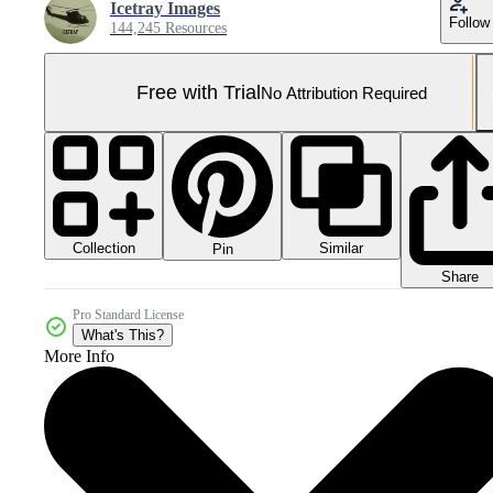
Icetray Images
Follow
144,245 Resources
Free with Trial
No Attribution Required
Collection
Similar
Pin
Share
Pro Standard License
What's This?
More Info