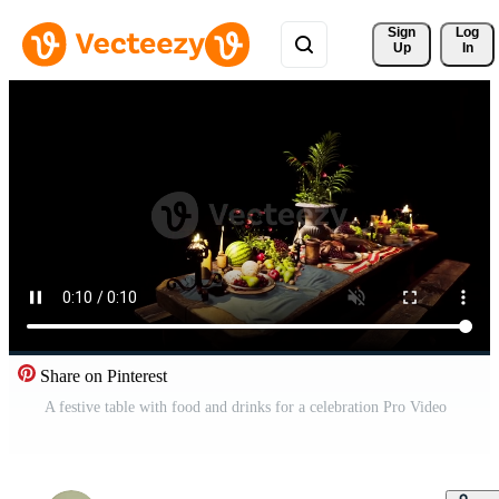
Sign 
Log
Up
In
Share on Pinterest
A festive table with food and drinks for a celebration Pro Video