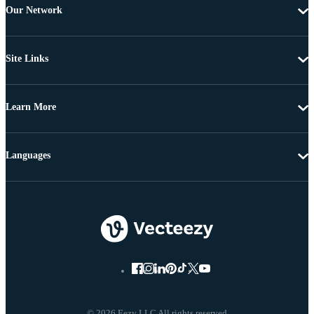
Our Network
Site Links
Learn More
Languages
© 2026 Eezy LLC All rights reserved