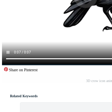
Share on Pinterest
3D crow icon anim
Related Keywords