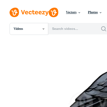
Vectors
Photos
Videos
All Images
Photos
PNGs
PSDs
SVGs
Templates
Vectors
Videos
Motion Graphics
Editorial Images
Editorial Events