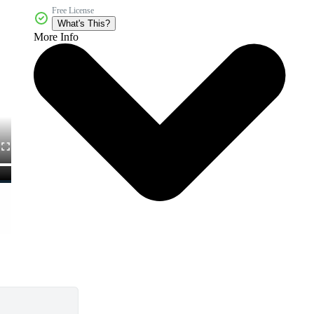
Free License
What's This?
More Info