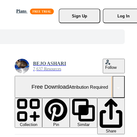
Plans
Sign Up
Log In
BEJO ASHARI
Follow
7,637 Resources
Free Download
Attribution Required
Collection
Similar
Pin
Share