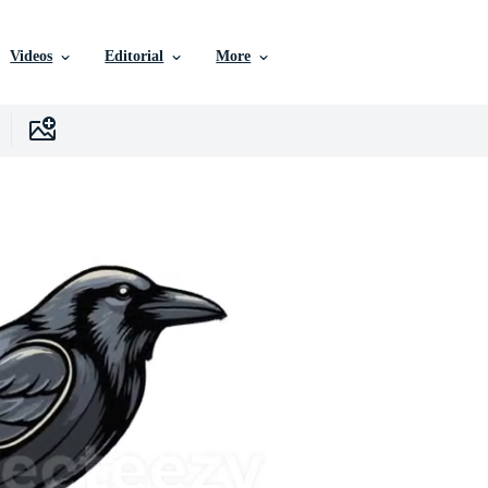
Videos
Editorial
More