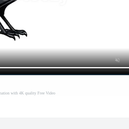
ation with 4K quality Free Video