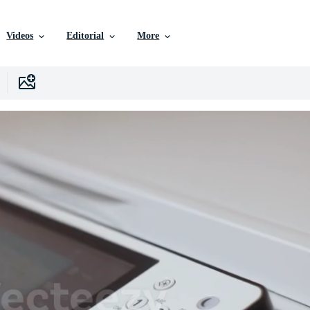
Videos
Editorial
More