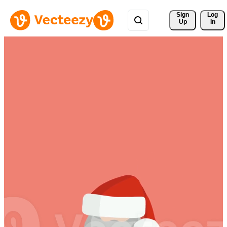
Sign 
Log
Up
In