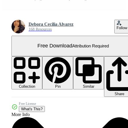
Debora Cecilia Alvarez
Follow
168 Resources
Free Download
Attribution Required
Collection
Similar
Pin
Share
Free License
What's This?
More Info