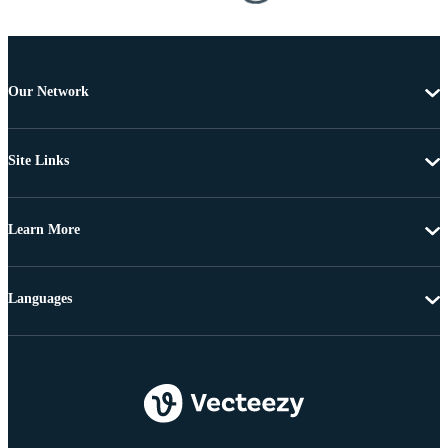
Our Network
Site Links
Learn More
Languages