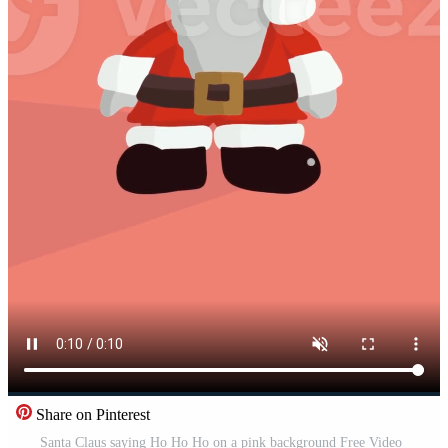
Share on Pinterest
Santa Claus saying Ho Ho Ho on a pink background Free Video