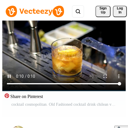
Sign 
Log
Up
In
Share on Pinterest
cocktail cosmopolitan. Old Fashioned cocktail drink chilean version with bourbon whiskey, sugar, ice, bitter dashes, maraschino cherry in dark background and selective focus vertical Pro Video