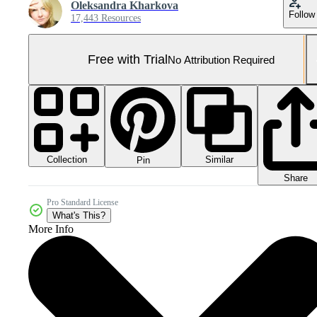
Oleksandra Kharkova
Follow
17,443 Resources
Free with Trial
No Attribution Required
Collection
Similar
Pin
Share
Pro Standard License
What's This?
More Info