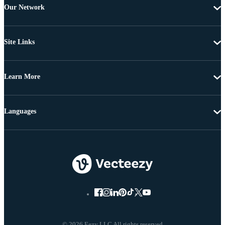
Our Network
Site Links
Learn More
Languages
© 2026 Eezy LLC All rights reserved