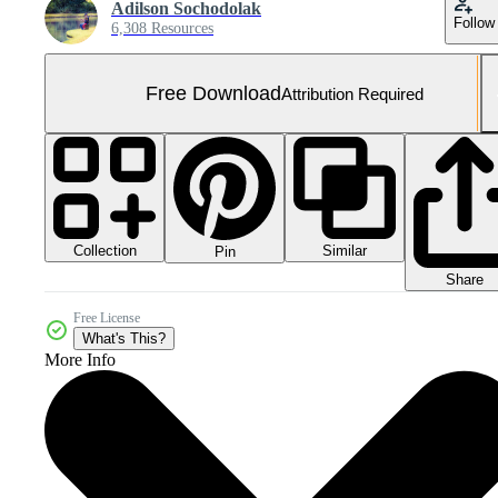
Adilson Sochodolak
Follow
6,308 Resources
Free Download
Attribution Required
Collection
Similar
Pin
Share
Free License
What's This?
More Info