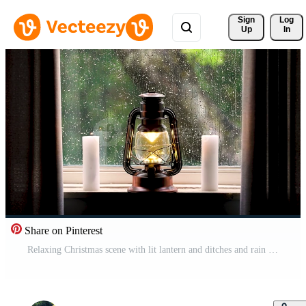
Sign 
Log
Up
In
Share on Pinterest
Relaxing Christmas scene with lit lantern and ditches and rain running down the window pane Free Video