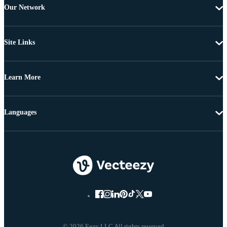
Our Network
Site Links
Learn More
Languages
© 2026 Eezy LLC All rights reserved