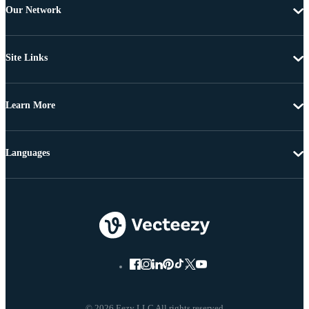
Our Network
Site Links
Learn More
Languages
© 2026 Eezy LLC All rights reserved