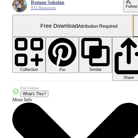
Roman Sokolan
Follow
933 Resources
Free Download
Attribution Required
Collection
Similar
Pin
Share
Free License
What's This?
More Info