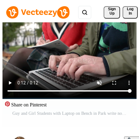
Sign 
Log
Up
In
Share on Pinterest
Guy and Girl Students with Laptop on Bench in Park write notes in an Abstract Free Video