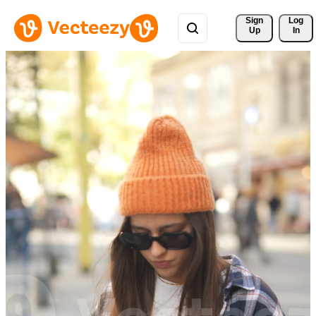
Sign 
Log
Up
In