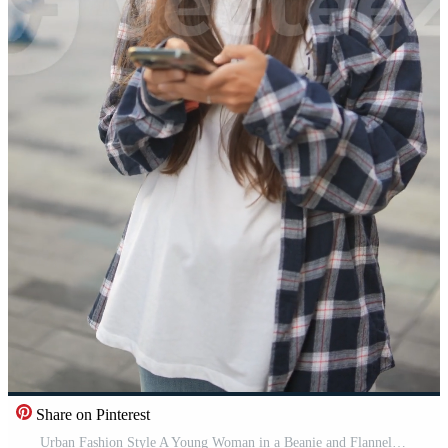
Share on Pinterest
Urban Fashion Style A Young Woman in a Beanie and Flannel Shirt Using Her Smartphone Pro Video