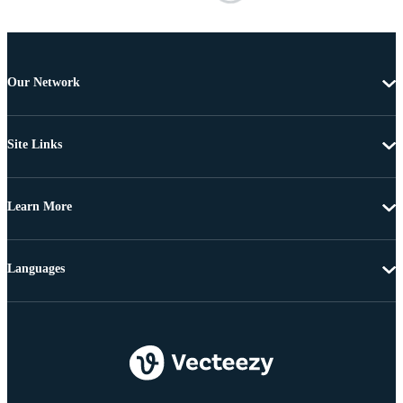
Our Network
Site Links
Learn More
Languages