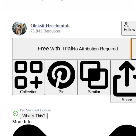
Oleksii Hrecheniuk
Follow
73,841 Resources
Free with Trial
No Attribution Required
Collection
Similar
Pin
Share
Pro Standard License
What's This?
More Info