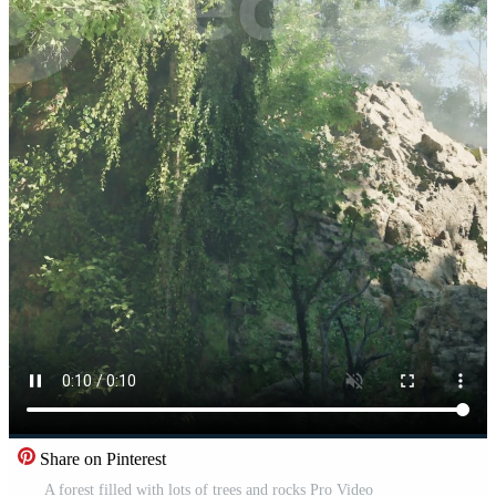
Share on Pinterest
A forest filled with lots of trees and rocks Pro Video