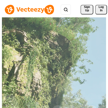
Sign 
Log
Up
In