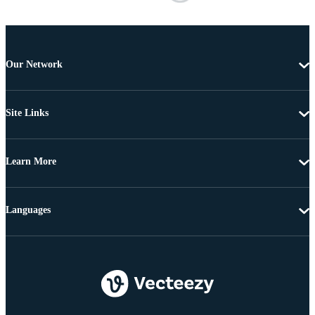
Our Network
Site Links
Learn More
Languages