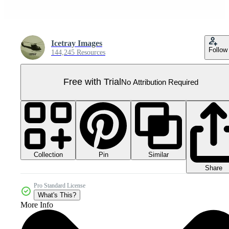
Icetray Images
Follow
144,245 Resources
Free with Trial
No Attribution Required
Collection
Similar
Pin
Share
Pro Standard License
What's This?
More Info