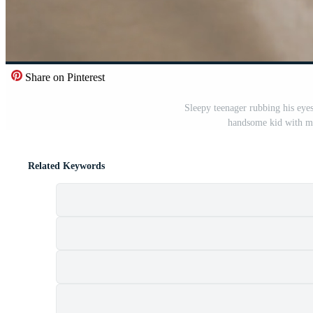
Share on Pinterest
Sleepy teenager rubbing his eyes
handsome kid with me
Related Keywords