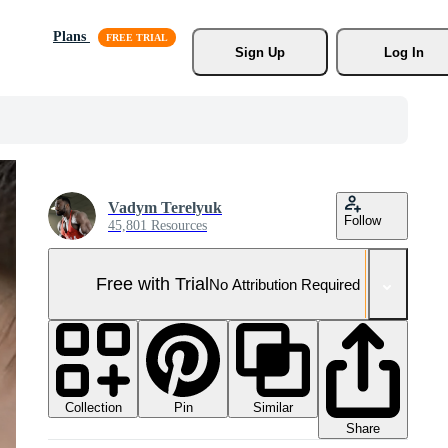
Plans
Sign Up
Log In
Vadym Terelyuk
Follow
45,801 Resources
Free with Trial
No Attribution Required
Collection
Similar
Pin
Share