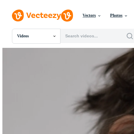
Vectors
Photos
Videos
All Images
Photos
PNGs
PSDs
SVGs
Templates
Vectors
Videos
Motion Graphics
Editorial Images
Editorial Events