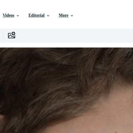
Videos
Editorial
More