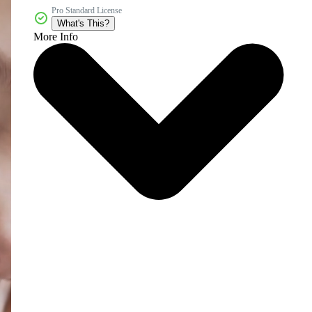
Pro Standard License
What's This?
More Info