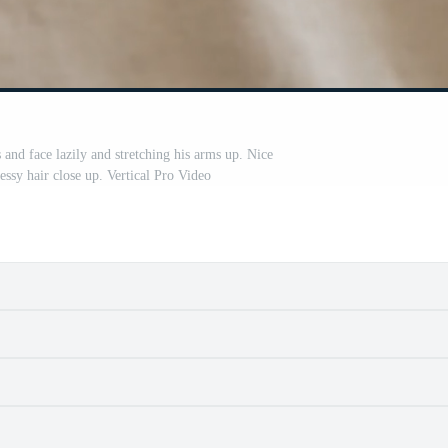
 and face lazily and stretching his arms up. Nice
ssy hair close up. Vertical Pro Video