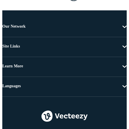
Our Network
Site Links
Learn More
Languages