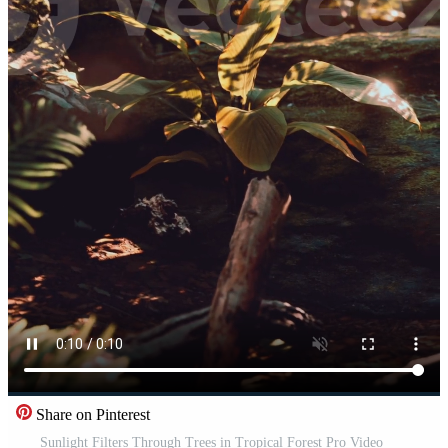
Share on Pinterest
Sunlight Filters Through Trees in Tropical Forest Pro Video