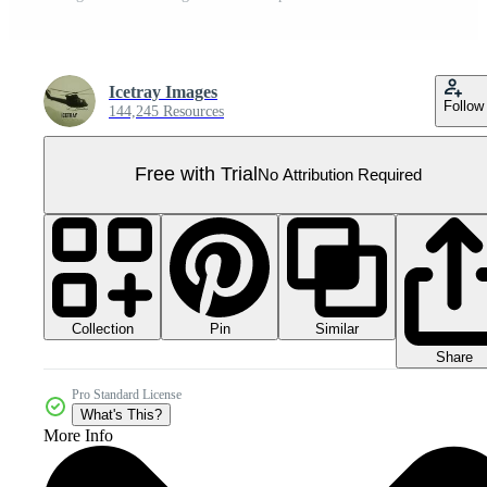
Icetray Images
Follow
144,245 Resources
Free with Trial
No Attribution Required
Collection
Similar
Pin
Share
Pro Standard License
What's This?
More Info