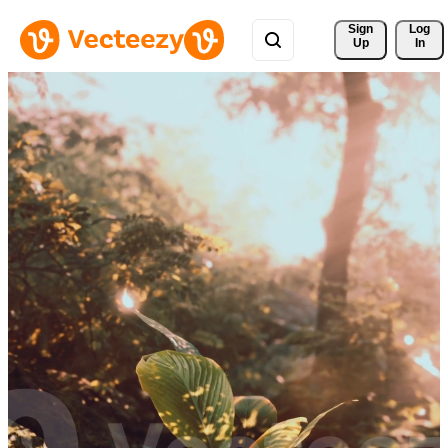
Sign 
Log
Up
In