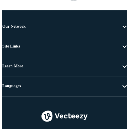
Our Network
Site Links
Learn More
Languages