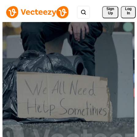
Sign 
Log
Up
In