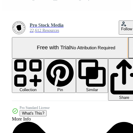
Pro Stock Media
Follow
22,612 Resources
Free with Trial
No Attribution Required
Collection
Similar
Pin
Share
Pro Standard License
What's This?
More Info