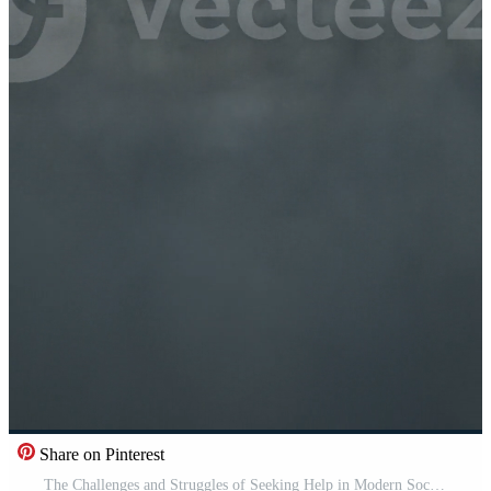
Share on Pinterest
The Challenges and Struggles of Seeking Help in Modern Society and Urban Lifestyle Issues Pro Video