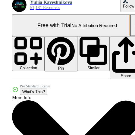
Yuliia Kaveshnikova
Follow
51,181 Resources
Free with Trial
No Attribution Required
Collection
Similar
Pin
Share
Pro Standard License
What's This?
More Info