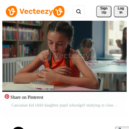
Sign 
Log
Up
In
Share on Pinterest
Caucasian kid child daughter pupil schoolgirl studying in classroom primary education lesson classmates cruel children bully student mock throw crumpled paper problem suffer abuse sad little girl cry Pro Video