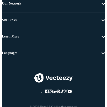
Our Network
Site Links
Learn More
Languages
© 2026 Eezy LLC All rights reserved