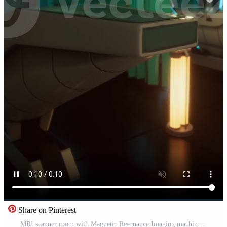
Share on Pinterest
MRI scanner room with Magnetic Resonance Imaging machine Pro Video