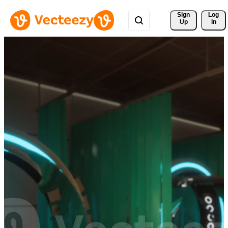
Sign 
Log
Up
In