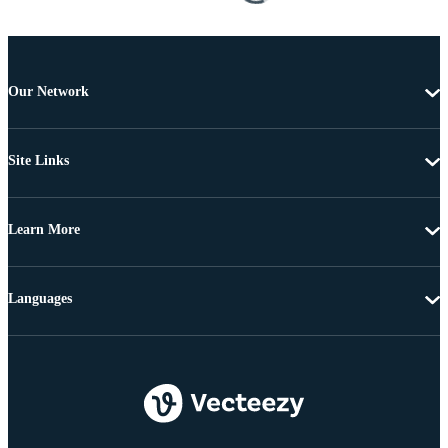
Our Network
Site Links
Learn More
Languages