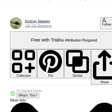
Icetray Images
Follow
144,245 Resources
Free with Trial
No Attribution Required
Collection
Similar
Pin
Share
Pro Standard License
What's This?
More Info