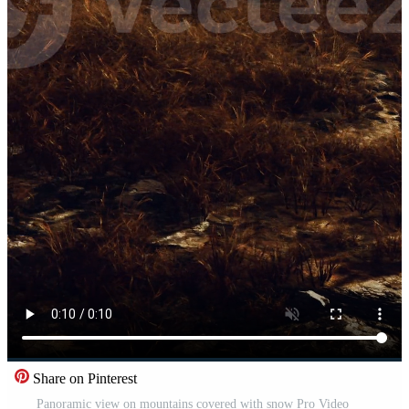
Share on Pinterest
Panoramic view on mountains covered with snow Pro Video