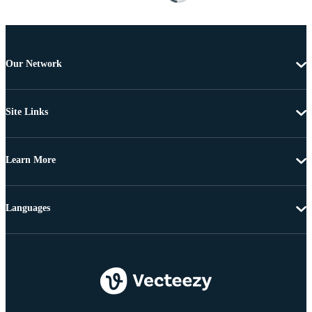
Our Network
Site Links
Learn More
Languages