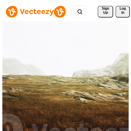
Sign 
Log
Up
In