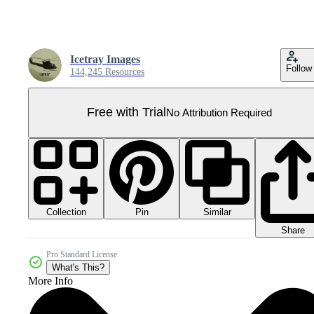
Icetray Images
Follow
144,245 Resources
Free with Trial
No Attribution Required
Collection
Similar
Pin
Share
Pro Standard License
What's This?
More Info