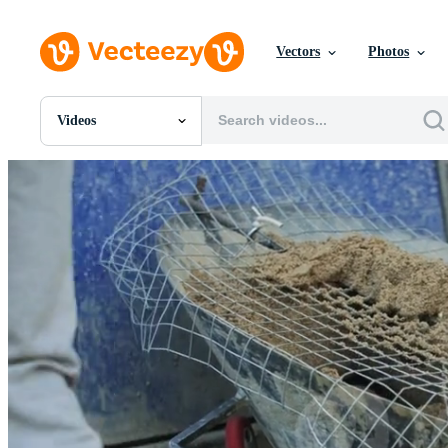
Vectors
Photos
Videos
All Images
Photos
PNGs
PSDs
SVGs
Templates
Vectors
Videos
Motion Graphics
Editorial Images
Editorial Events