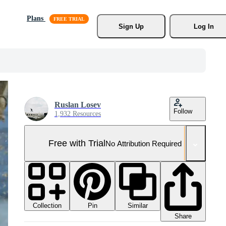
Plans
Sign Up
Log In
Ruslan Losev
Follow
1,932 Resources
Free with Trial
No Attribution Required
Collection
Similar
Pin
Share