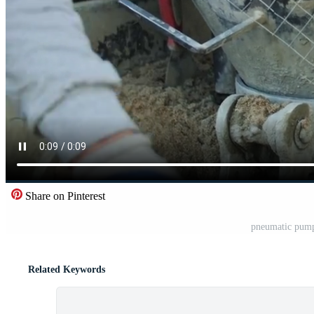
Share on Pinterest
pneumatic pump
Related Keywords