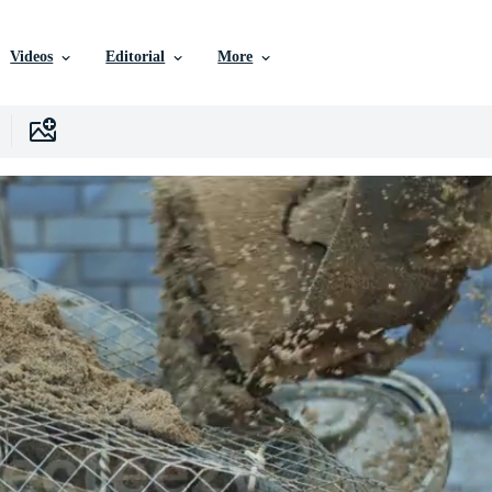
Videos
Editorial
More