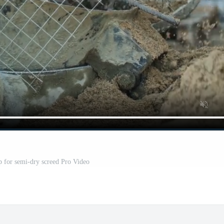
 for semi-dry screed Pro Video