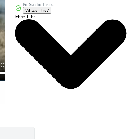
Pro Standard License
What's This?
More Info