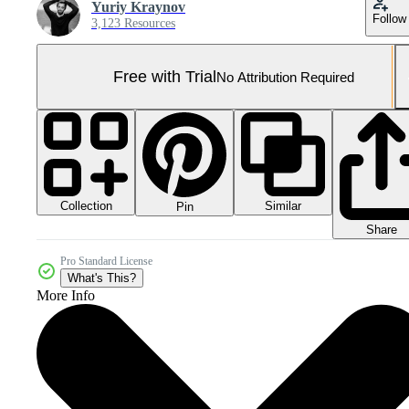
Yuriy Kraynov
Follow
3,123 Resources
Free with Trial
No Attribution Required
Collection
Similar
Pin
Share
Pro Standard License
What's This?
More Info