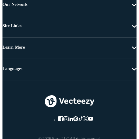
Our Network
Site Links
Learn More
Languages
© 2026 Eezy LLC All rights reserved