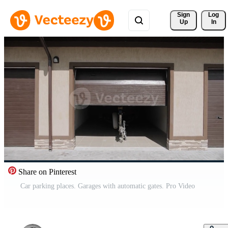
Sign 
Log
Up
In
Share on Pinterest
Car parking places. Garages with automatic gates. Pro Video