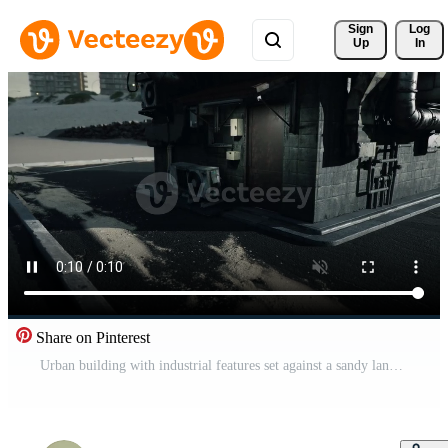
Sign 
Log
Up
In
Share on Pinterest
Urban building with industrial features set against a sandy landscape Pro Video