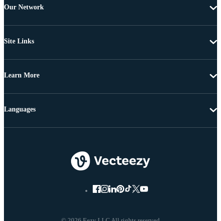
Our Network
Site Links
Learn More
Languages
© 2026 Eezy LLC All rights reserved