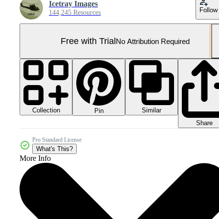
Icetray Images
Follow
144,245 Resources
Free with Trial
No Attribution Required
Collection
Similar
Pin
Share
Pro Standard License
What's This?
More Info