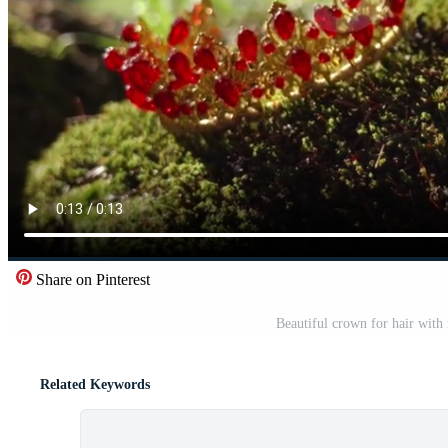
Share on Pinterest
Beautiful crown for hair with 
Related Keywords