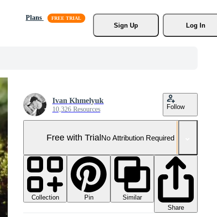
Plans
Sign Up
Log In
Ivan Khmelyuk
Follow
10,326 Resources
Free with Trial
No Attribution Required
Collection
Similar
Pin
Share