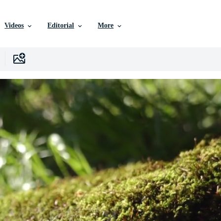
Videos
Editorial
More