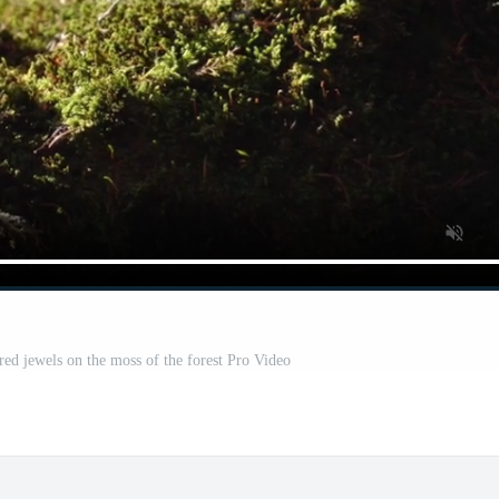
red jewels on the moss of the forest Pro Video