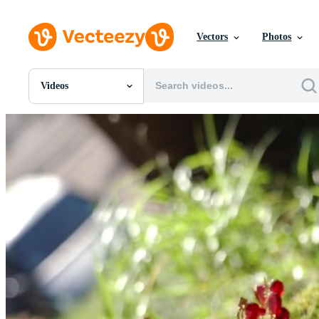
Vectors
Photos
Videos
All Images
Photos
PNGs
PSDs
SVGs
Templates
Vectors
Videos
Motion Graphics
Editorial Images
Editorial Events