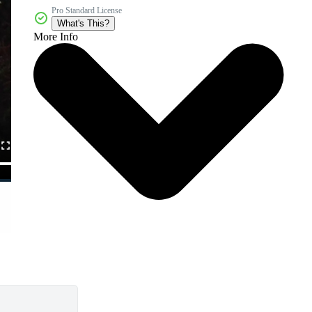
Pro Standard License
What's This?
More Info