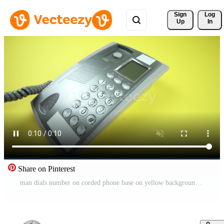
Sign 
Log
Up
In
Share on Pinterest
man dials number on corded phone base on yellow background Pro Video