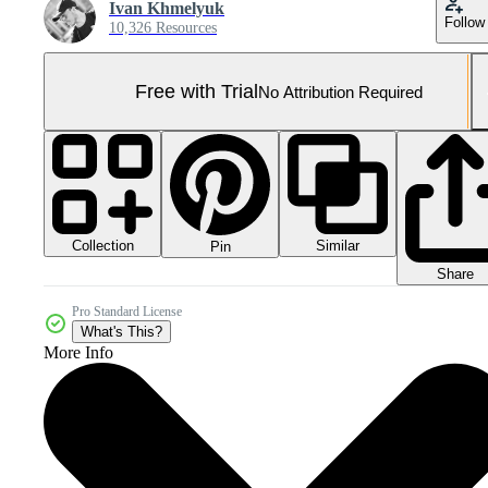
Ivan Khmelyuk
Follow
10,326 Resources
Free with Trial
No Attribution Required
Collection
Similar
Pin
Share
Pro Standard License
What's This?
More Info