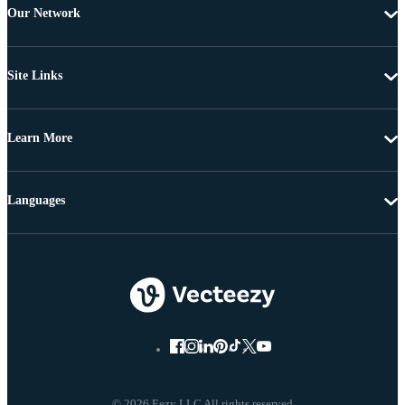
Our Network
Site Links
Learn More
Languages
© 2026 Eezy LLC All rights reserved