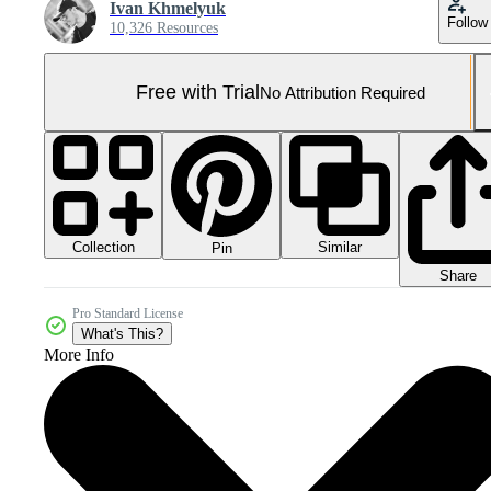
Ivan Khmelyuk
Follow
10,326 Resources
Free with Trial
No Attribution Required
Collection
Similar
Pin
Share
Pro Standard License
What's This?
More Info