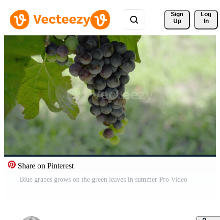
Sign 
Log
Up
In
Share on Pinterest
Blue grapes grows on the green leaves in summer Pro Video