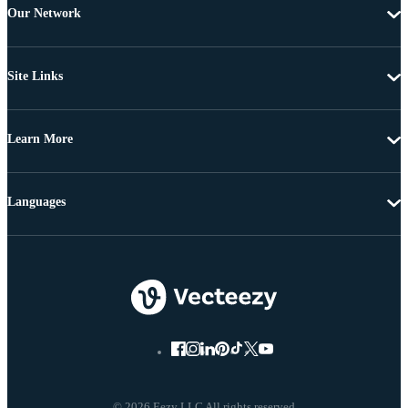
Our Network
Site Links
Learn More
Languages
© 2026 Eezy LLC All rights reserved