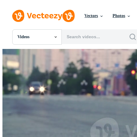
Vectors
Photos
Videos
All Images
Photos
PNGs
PSDs
SVGs
Templates
Vectors
Videos
Motion Graphics
Editorial Images
Editorial Events