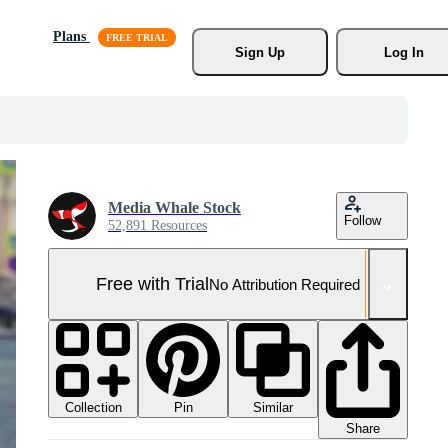
Plans
Sign Up
Log In
Media Whale Stock
Follow
52,891 Resources
Free with Trial
No Attribution Required
Collection
Similar
Pin
Share