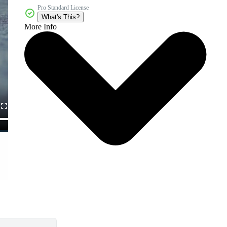
Pro Standard License
What's This?
More Info