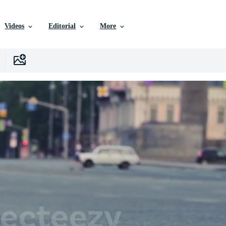
Videos
Editorial
More