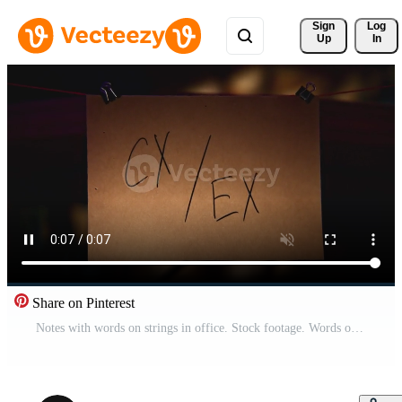
Sign 
Log
Up
In
Share on Pinterest
Notes with words on strings in office. Stock footage. Words on stickers in night office illuminated by lantern. Mysterious quest with puzzles on notes Pro Video