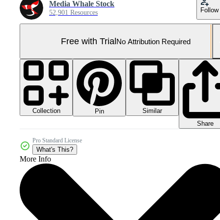
Media Whale Stock
Follow
52,901 Resources
Free with Trial
No Attribution Required
Collection
Similar
Pin
Share
Pro Standard License
What's This?
More Info