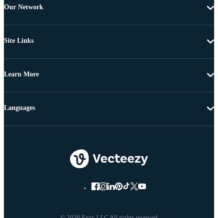
Our Network
Site Links
Learn More
Languages
© 2026 Eezy LLC All rights reserved