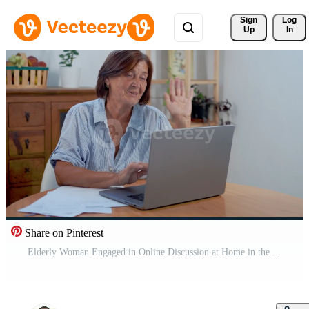
Sign 
Log
Up
In
Share on Pinterest
Elderly Woman Engaged in Online Discussion at Home in the Afternoon Pro Video