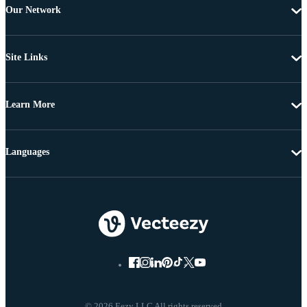
Our Network
Site Links
Learn More
Languages
© 2026 Eezy LLC All rights reserved