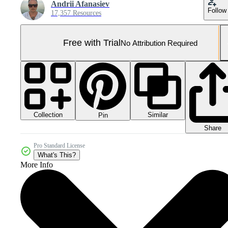
Andrii Afanasiev
Follow
17,357 Resources
Free with Trial
No Attribution Required
Collection
Similar
Pin
Share
Pro Standard License
What's This?
More Info