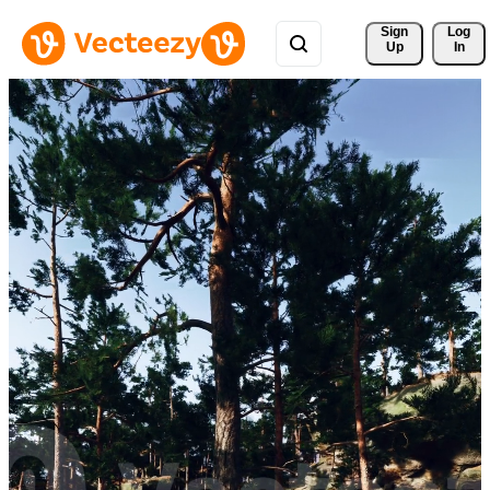
Sign 
Log
Up
In