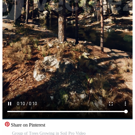
Share on Pinterest
Group of Trees Growing in Soil Pro Video