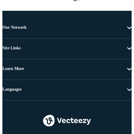
Our Network
Site Links
Learn More
Languages