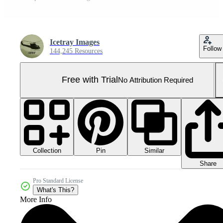
Icetray Images
Follow
144,245 Resources
Free with Trial
No Attribution Required
Collection
Similar
Pin
Share
Pro Standard License
What's This?
More Info