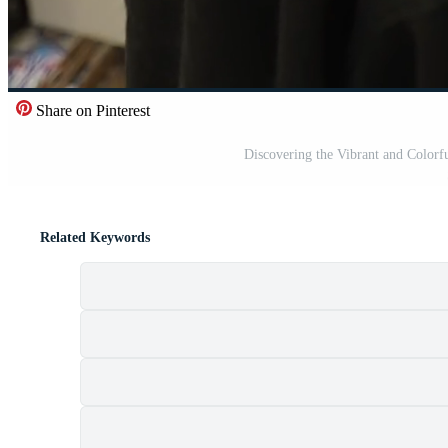
Share on Pinterest
Discovering the Vibrant and Colorf
Related Keywords