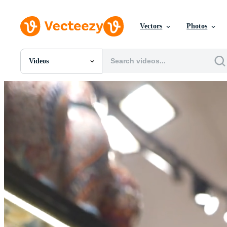
Vectors
Photos
Videos
All Images
Photos
PNGs
PSDs
SVGs
Templates
Vectors
Videos
Motion Graphics
Editorial Images
Editorial Events