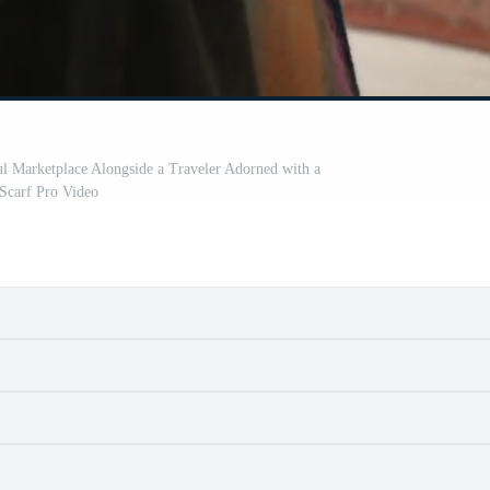
ul Marketplace Alongside a Traveler Adorned with a
Scarf Pro Video