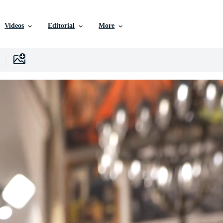
Videos
Editorial
More