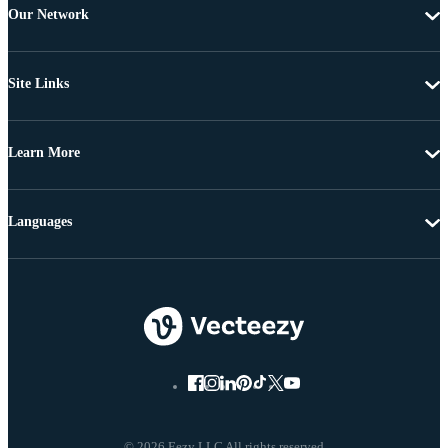
Our Network
Site Links
Learn More
Languages
© 2026 Eezy LLC All rights reserved