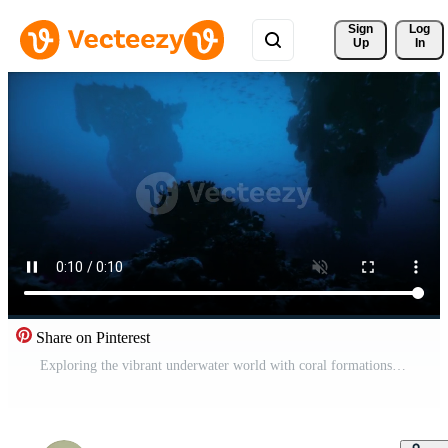
Sign 
Log
Up
In
Share on Pinterest
Exploring the vibrant underwater world with coral formations and marine life Pro Video