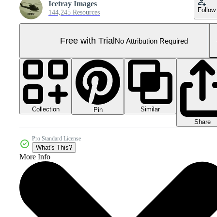
Icetray Images
Follow
144,245 Resources
Free with Trial
No Attribution Required
Collection
Similar
Pin
Share
Pro Standard License
What's This?
More Info