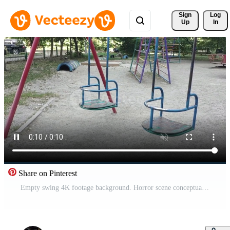
Sign 
Log
Up
In
Share on Pinterest
Empty swing 4K footage background. Horror scene conceptual animation Free Video