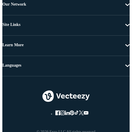
Our Network
Site Links
Learn More
Languages
© 2026 Eezy LLC All rights reserved