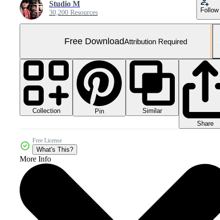
Studio M
Follow
30,200 Resources
Free Download
Attribution Required
Collection
Similar
Pin
Share
Free License
What's This?
More Info