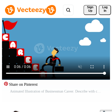
Sign 
Log
Up
In
Share on Pinterest
Animated Illustration of Businessman Career. Describe with cartoon character walking up the stairs to success goal. Free Video