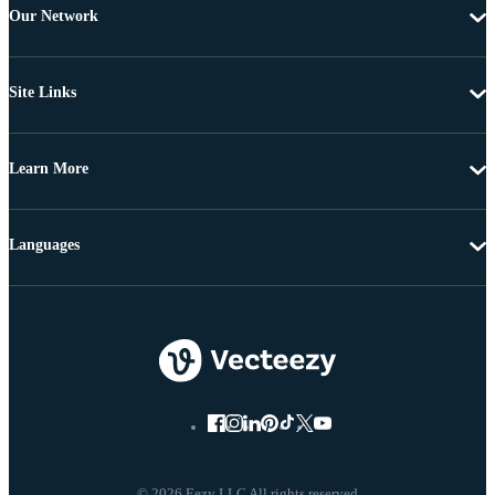
Our Network
Site Links
Learn More
Languages
© 2026 Eezy LLC All rights reserved