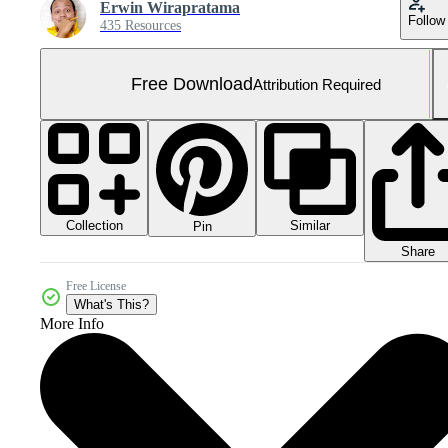
Erwin Wirapratama
Follow
435 Resources
Free Download
Attribution Required
Collection
Similar
Pin
Share
Free License
What's This?
More Info