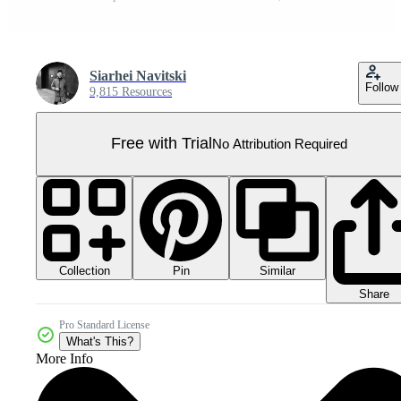
Siarhei Navitski
Follow
9,815 Resources
Free with Trial
No Attribution Required
Collection
Similar
Pin
Share
Pro Standard License
What's This?
More Info