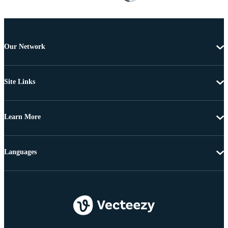
Our Network
Site Links
Learn More
Languages