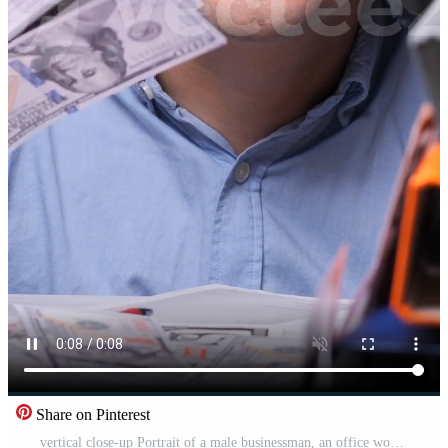
Share on Pinterest
vertical close-up Portrait of a male businessman, an office worker with a wad of cash. Man with a stack of hundred dollar bills. Concept of successful business. Salary Pro Video