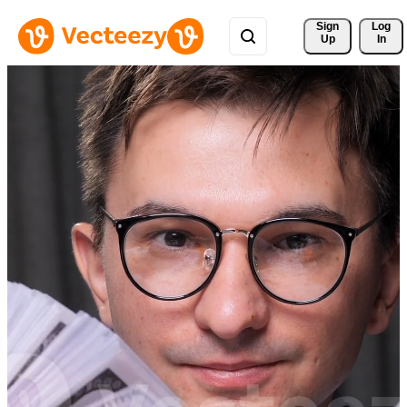
Sign 
Log
Up
In