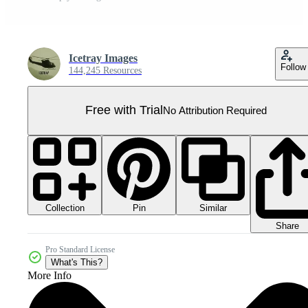
Icetray Images
Follow
144,245 Resources
Free with Trial
No Attribution Required
Collection
Similar
Pin
Share
Pro Standard License
What's This?
More Info