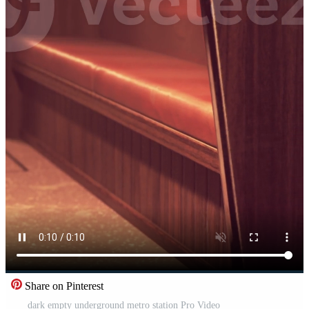
Share on Pinterest
dark empty underground metro station Pro Video