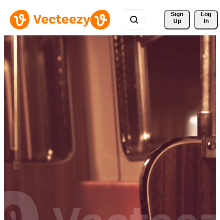
Sign 
Log
Up
In