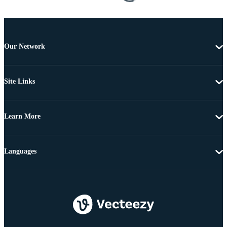
Our Network
Site Links
Learn More
Languages