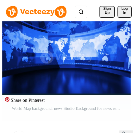
Sign 
Log
Up
In
Share on Pinterest
World Map background. news Studio Background for news report and breaking news on world live report Pro Video