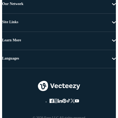
Our Network
Site Links
Learn More
Languages
© 2026 Eezy LLC All rights reserved