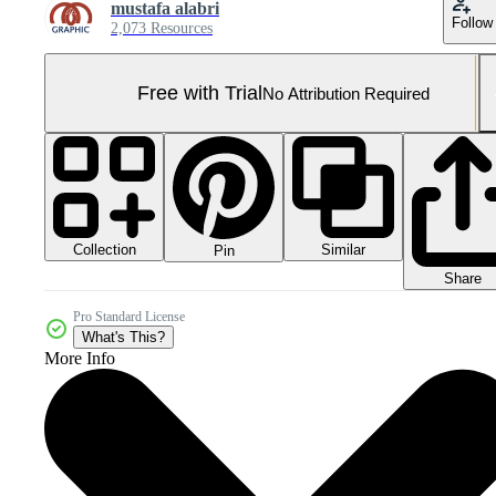
mustafa alabri
Follow
2,073 Resources
Free with Trial
No Attribution Required
Collection
Similar
Pin
Share
Pro Standard License
What's This?
More Info