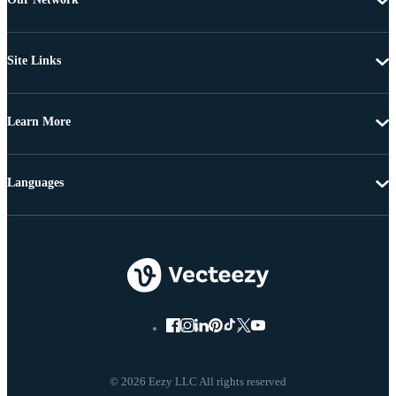
Site Links
Learn More
Languages
© 2026 Eezy LLC All rights reserved