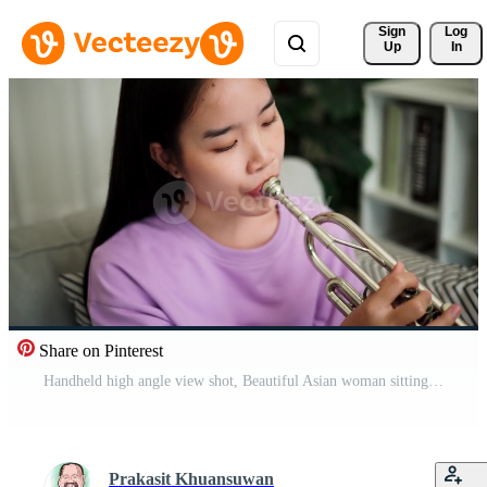
Sign 
Log
Up
In
Share on Pinterest
Handheld high angle view shot, Beautiful Asian woman sitting on sofa and enjoying practicing trumpet in cozy living room at home. Weekend leisure activity. Pro Video
Prakasit Khuansuwan