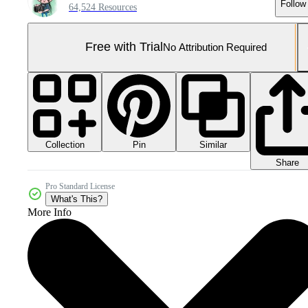
Follow
64,524 Resources
Free with Trial
No Attribution Required
Collection
Similar
Pin
Share
Pro Standard License
What's This?
More Info