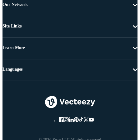
Our Network
Site Links
Learn More
Languages
© 2026 Eezy LLC All rights reserved