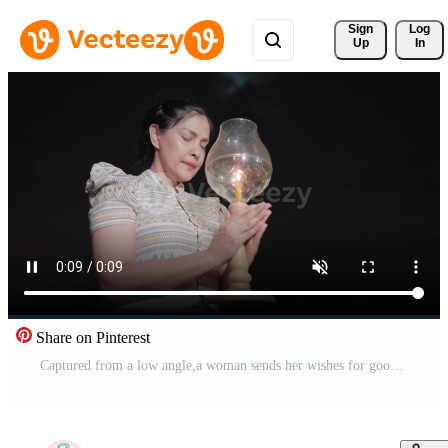
Sign 
Log
Up
In
Share on Pinterest
Captured from a low angle,a woman sends her wishes for good fortune on a lantern during the enchanting Loy Krathong festival. Free Video