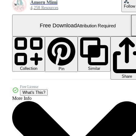
Amorn Mimi
Follow
4,258 Resources
Free Download
Attribution Required
Collection
Similar
Pin
Share
Free License
What's This?
More Info