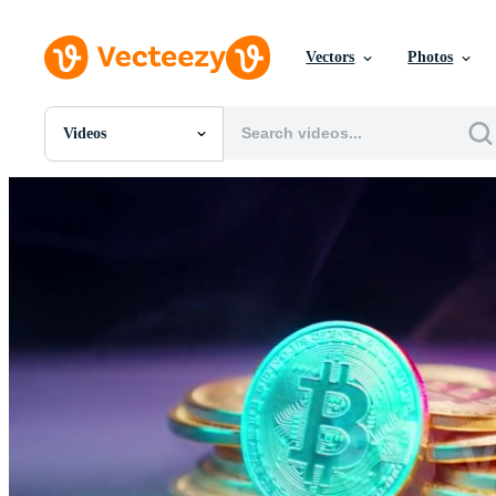
Vectors
Photos
Videos
All Images
Photos
PNGs
PSDs
SVGs
Templates
Vectors
Videos
Motion Graphics
Editorial Images
Editorial Events