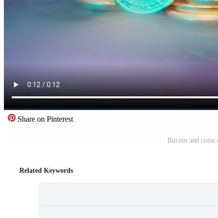
Share on Pinterest
Bitcoin and coins
Related Keywords