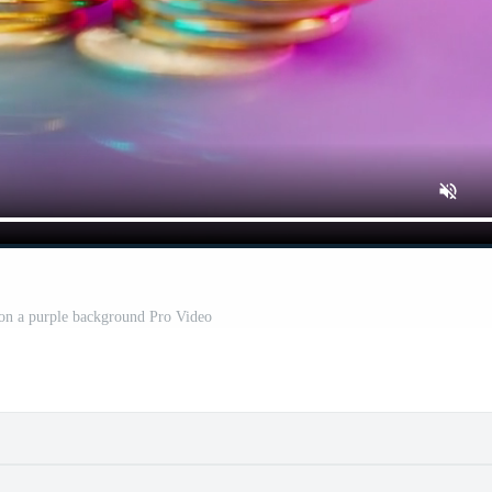
 on a purple background Pro Video