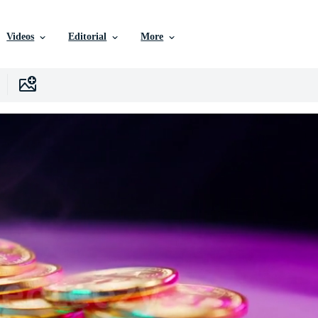
Videos
Editorial
More