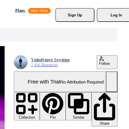
Plans
Sign Up
Log In
Volodymyr Svystun
Follow
1,416 Resources
Free with Trial
No Attribution Required
Collection
Similar
Pin
Share