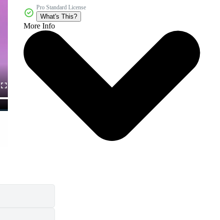
Pro Standard License
What's This?
More Info