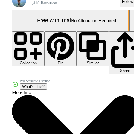
Follow
1,416 Resources
Free with Trial
No Attribution Required
Collection
Similar
Pin
Share
Pro Standard License
What's This?
More Info