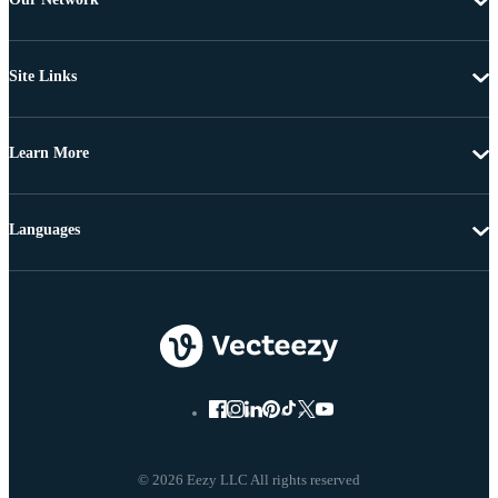
Site Links
Learn More
Languages
© 2026 Eezy LLC All rights reserved