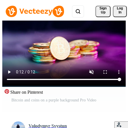
Sign 
Log
Up
In
Share on Pinterest
Bitcoin and coins on a purple background Pro Video
Volodymyr Svystun