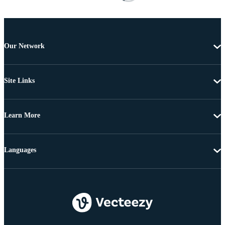
Our Network
Site Links
Learn More
Languages