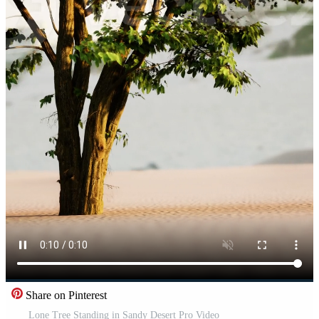
Share on Pinterest
Lone Tree Standing in Sandy Desert Pro Video