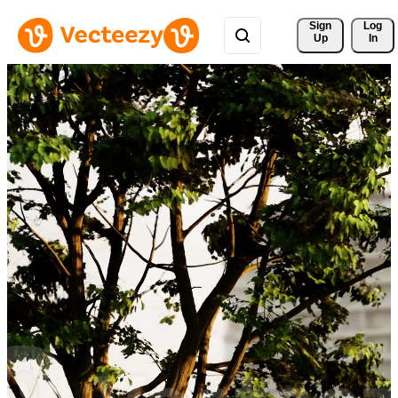
Sign 
Log
Up
In