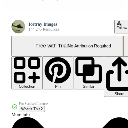
Icetray Images
Follow
144,245 Resources
Free with Trial
No Attribution Required
Collection
Similar
Pin
Share
Pro Standard License
What's This?
More Info