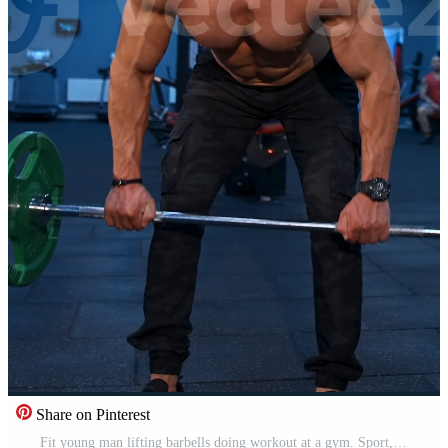
Share on Pinterest
Fit young man lifting barbells doing workout at a gym. Sport, fitness, weightlifting, bodybuilding, training, athlete, workout exercises concept. View from the side. Vertical Pro Video