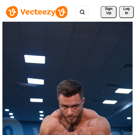
Sign 
Log
Up
In