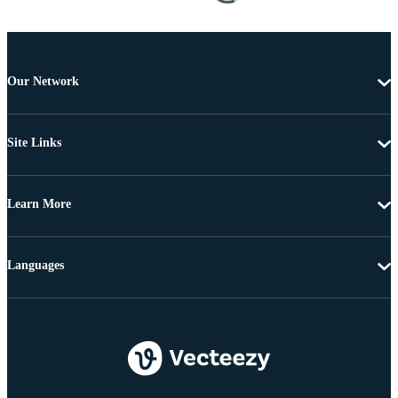
Our Network
Site Links
Learn More
Languages