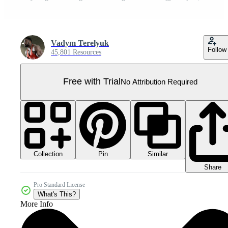
Vadym Terelyuk
Follow
45,801 Resources
Free with Trial
No Attribution Required
Collection
Similar
Pin
Share
Pro Standard License
What's This?
More Info